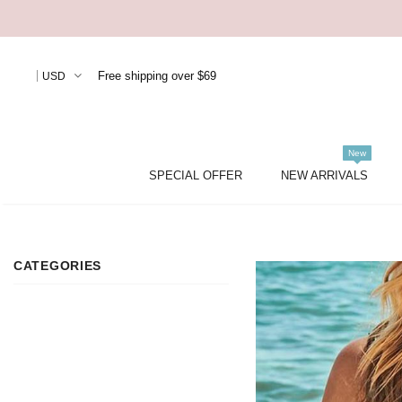
Free shipping over $69
USD
New
SPECIAL OFFER
NEW ARRIVALS
CATEGORIES