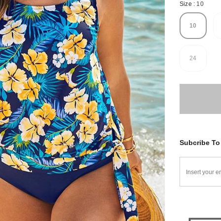
Size
:
10
10
24
Subcribe To 