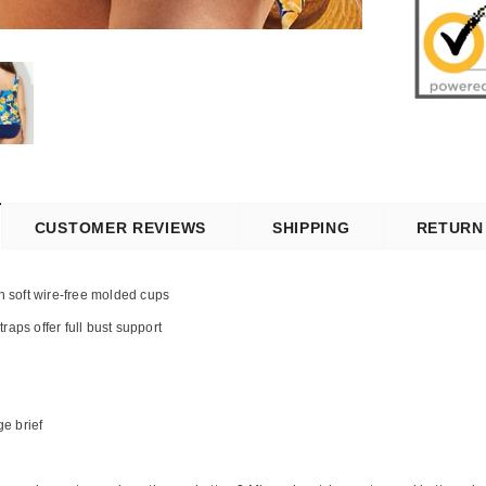
CUSTOMER REVIEWS
SHIPPING
RETURN
th soft wire-free molded cups
raps offer full bust support
ge brief