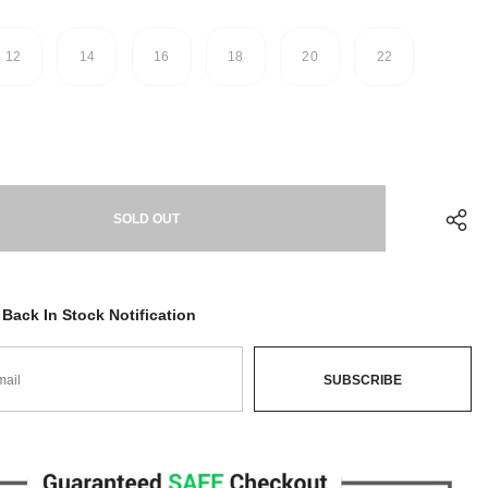
12
14
16
18
20
22
Back In Stock Notification