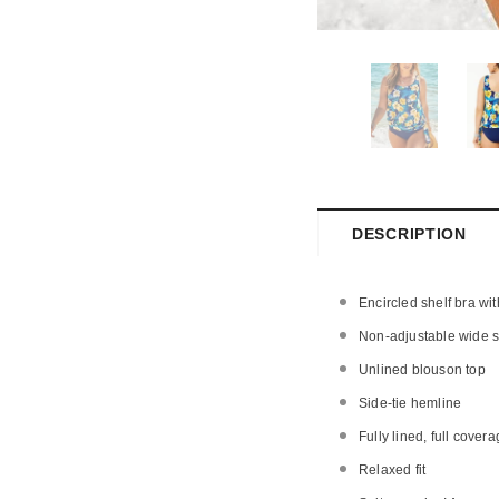
DESCRIPTION
Encircled shelf bra wi
Non-adjustable wide st
Unlined blouson top
Side-tie hemline
Fully lined, full covera
Relaxed fit