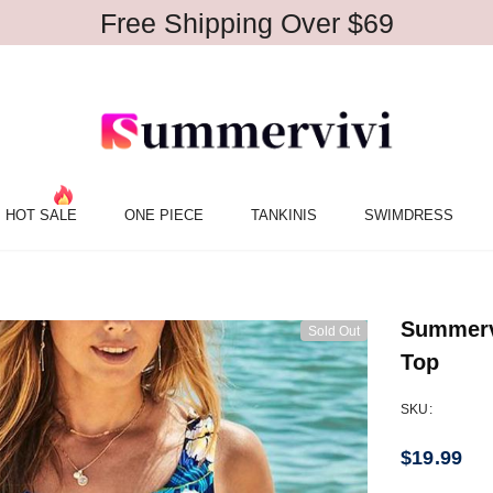
Free Shipping Over $69
HOT SALE
ONE PIECE
TANKINIS
SWIMDRESS
Summervi
Sold Out
Top
SKU:
$19.99