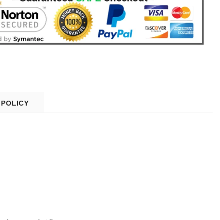
 POLICY