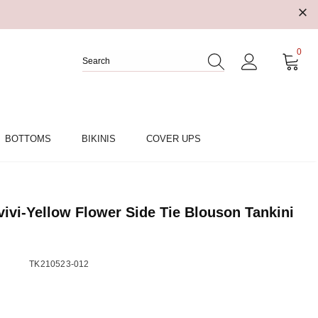
0
BOTTOMS
BIKINIS
COVER UPS
vi-Yellow Flower Side Tie Blouson Tankini
TK210523-012