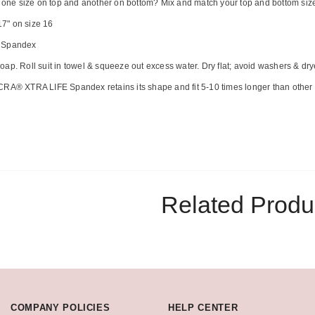
u one size on top and another on bottom? Mix and match your top and bottom sizes 
7" on size 16
% Spandex
ap. Roll suit in towel & squeeze out excess water. Dry flat; avoid washers & dry
CRA® XTRA LIFE Spandex retains its shape and fit 5-10 times longer than other 
Related Produ
COMPANY POLICIES
HELP CENTER