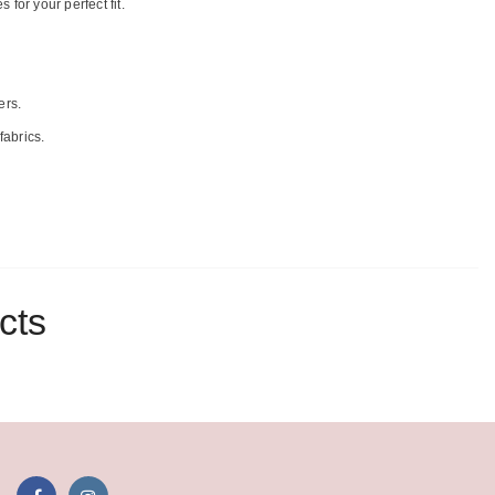
for your perfect fit.
ers.
fabrics.
cts