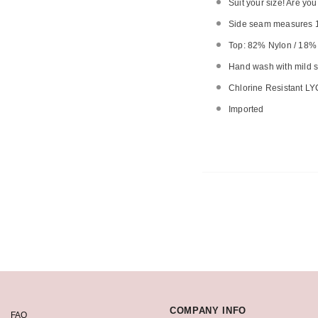
Suit your size! Are yo
Side seam measures 1
Top: 82% Nylon / 18
Hand wash with mild so
Chlorine Resistant LY
Imported
COMPANY INFO
FAQ