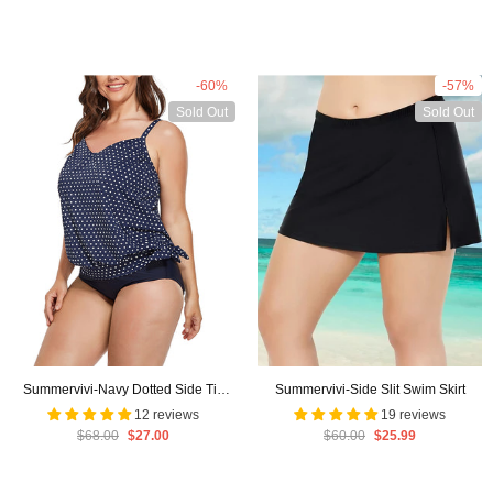
-60%
-57%
Sold Out
Sold Out
Summervivi-Navy Dotted Side Tie
Summervivi-Side Slit Swim Skirt
Surplice Tankini Set
12 reviews
19 reviews
$68.00
$27.00
$60.00
$25.99