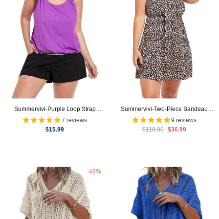
Summervivi-Purple Loop Strap
Summervivi-Two-Piece Bandeau
Blouson Tankini Cargo Swim Short
Swim Dress
7 reviews
9 reviews
$15.99
$118.00
$36.99
-49%