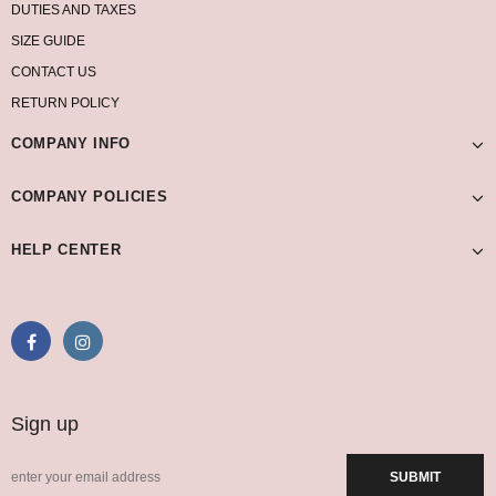
DUTIES AND TAXES
SIZE GUIDE
CONTACT US
RETURN POLICY
COMPANY INFO
COMPANY POLICIES
HELP CENTER
Sign up