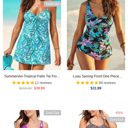
Sold Out
Summervivi-Tropical Palm Tie Front
Luau Sarong Front One Piece
Underwire Swimdress
Swimsuit
12 reviews
68 reviews
$115.00
$39.99
$31.99
Sold Out
-69%
Sold Out