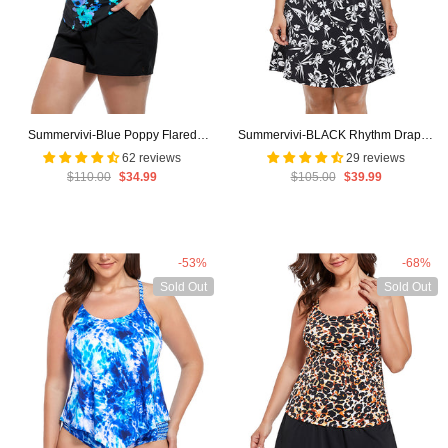
Summervivi-Blue Poppy Flared
Summervivi-BLACK Rhythm Draped
Tankini with Cargo Short
Swimdress
62 reviews
29 reviews
$110.00
$34.99
$105.00
$39.99
-53%
-68%
Sold Out
Sold Out