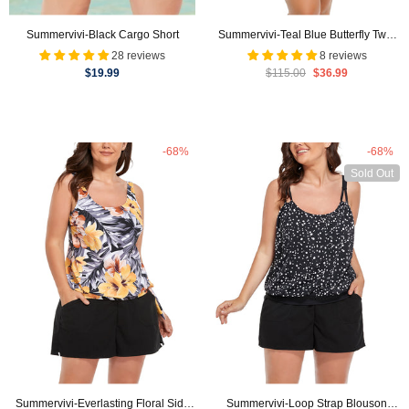
Summervivi-Black Cargo Short
Summervivi-Teal Blue Butterfly Two-
Piece Swim Dress Set
28 reviews
8 reviews
$19.99
$115.00
$36.99
-68%
-68%
Sold Out
Summervivi-Everlasting Floral Side
Summervivi-Loop Strap Blouson