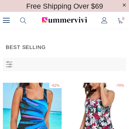
Free Shipping Over $69
0
BEST SELLING
-62%
-70%