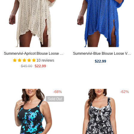
Summervivi-Apricot Blouse Loose V-
Summervivi-Blue Blouse Loose V-
Neck Cover Up
Neck Cover Up
10 reviews
$22.99
$45.00
$22.99
-68%
-62%
Sold Out