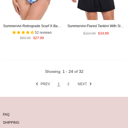
Summervivi-Retrograde Scarf X-Back
Summervivi-Flared Tankini With Side
Tankini Set
Slit Swim Skirt
52 reviews
$110.00
$34.99
$60.00
$27.99
Showing
: 1 - 24
of
32
PREV
1
2
NEXT
FAQ
SHIPPING