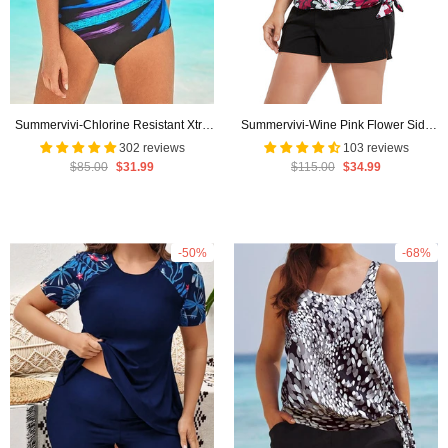
Summervivi-Chlorine Resistant Xtra
Summervivi-Wine Pink Flower Side
Life Shock Square Neck One Piece
Tie Blouson Tankini with Cargo Swim
302 reviews
103 reviews
$85.00
$31.99
$115.00
$34.99
Swimsuit
Short
-50%
-68%