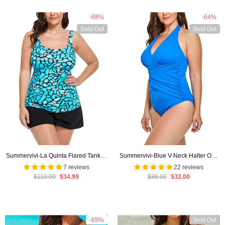
-68%
-64%
Sold Out
Sold Out
Summervivi-La Quinta Flared Tankini
Summervivi-Blue V-Neck Halter One
Set With Cargo Short
Piece Swimsuit
7 reviews
22 reviews
$110.00
$34.99
$88.00
$32.00
-65%
Sold Out