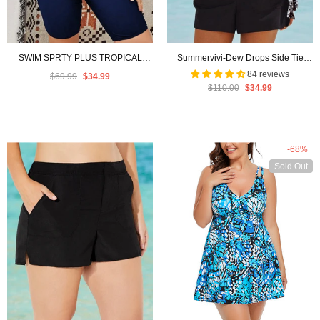
SWIM SPRTY PLUS TROPICAL
Summervivi-Dew Drops Side Tie
PRINT RAGLAN SLEEVE BIKINI
Blouson Tankini with Cargo Short
84 reviews
$69.99
$34.99
$110.00
$34.99
SWIMSUIT WITH SHORT SLEEVE
-
Navy Blue
-68%
Sold Out