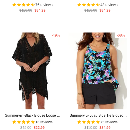
Tie Blouson TankiniI With Cargo
Tankini Set With Cargo Short
76 reviews
43 reviews
$110.00
$34.99
$110.00
$34.99
Short
-49%
-68%
Summervivi-Black Blouse Loose V-
Summervivi-Luau Side Tie Blouson
Neck Cover Up
Tankini with Cargo Short
16 reviews
75 reviews
$45.00
$22.99
$110.00
$34.99