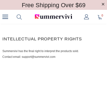
Free Shipping Over $69
0
INTELLECTUAL PROPERTY RIGHTS
Summervivi has the final right to interpret the products sold.
Contact email: support@summervivi.com