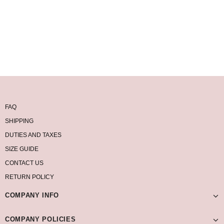
FAQ
SHIPPING
DUTIES AND TAXES
SIZE GUIDE
CONTACT US
RETURN POLICY
COMPANY INFO
COMPANY POLICIES