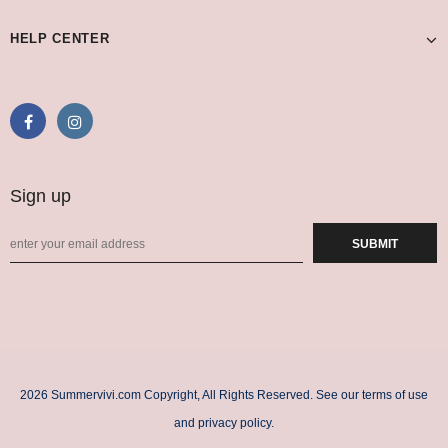
HELP CENTER
Sign up
2026 Summervivi.com Copyright, All Rights Reserved. See our terms of use
and privacy policy.