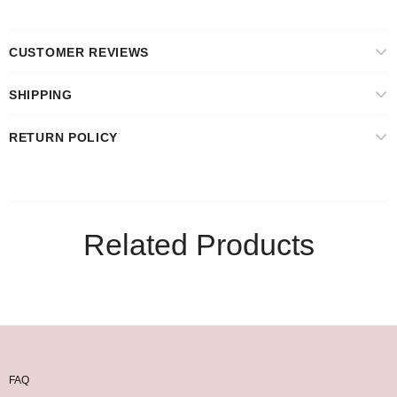
CUSTOMER REVIEWS
SHIPPING
RETURN POLICY
Related Products
FAQ