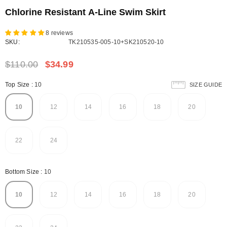
Chlorine Resistant A-Line Swim Skirt
8 reviews
SKU:
TK210535-005-10+SK210520-10
$110.00
$34.99
Top Size
:
10
SIZE GUIDE
10
12
14
16
18
20
22
24
Bottom Size
:
10
10
12
14
16
18
20