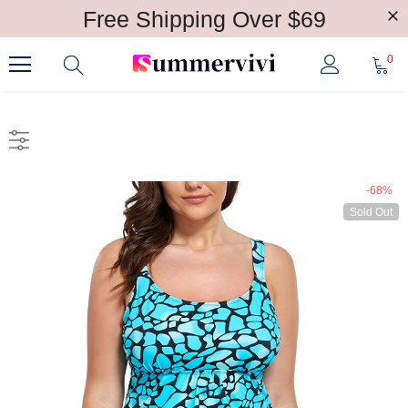
Free Shipping Over $69
0
-68%
Sold Out