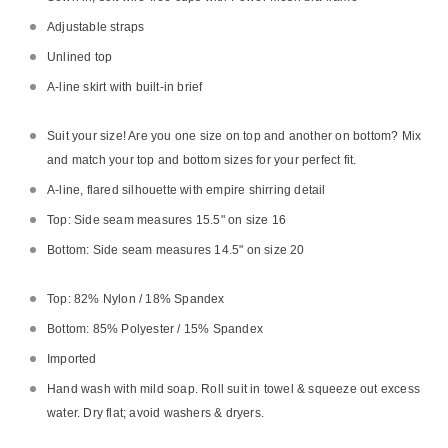
Adjustable straps
Unlined top
A-line skirt with built-in brief
Suit your size! Are you one size on top and another on bottom? Mix
and match your top and bottom sizes for your perfect fit.
A-line, flared silhouette with empire shirring detail
Top: Side seam measures 15.5" on size 16
Bottom: Side seam measures 14.5" on size 20
Top: 82% Nylon / 18% Spandex
Bottom: 85% Polyester / 15% Spandex
Imported
Hand wash with mild soap. Roll suit in towel & squeeze out excess
water. Dry flat; avoid washers & dryers.