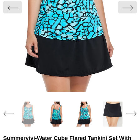
Summervivi-Water Cube Flared Tankini Set With