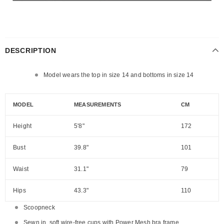
DESCRIPTION
Model wears the top in size 14 and bottoms in size 14
MODEL
MEASUREMENTS
CM
Height
5'8"
172
Bust
39.8"
101
Waist
31.1"
79
Hips
43.3"
110
Scoopneck
Sewn in, soft wire-free cups with Power Mesh bra frame