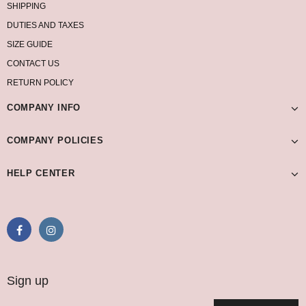
SHIPPING
DUTIES AND TAXES
SIZE GUIDE
CONTACT US
RETURN POLICY
COMPANY INFO
COMPANY POLICIES
HELP CENTER
Sign up