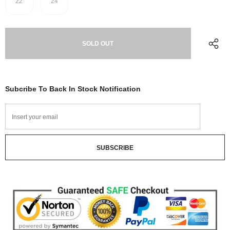
22
24
Subcribe To Back In Stock Notification