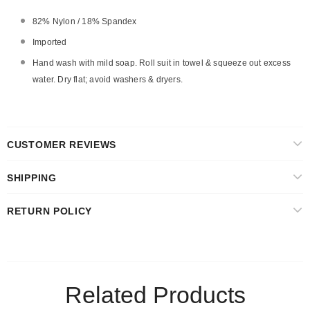
82% Nylon / 18% Spandex
Imported
Hand wash with mild soap. Roll suit in towel & squeeze out excess
water. Dry flat; avoid washers & dryers.
CUSTOMER REVIEWS
SHIPPING
RETURN POLICY
Related Products