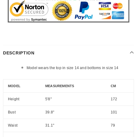
DESCRIPTION
Model wears the top in size 14 and bottoms in size 14
MODEL
MEASUREMENTS
CM
Height
5'8"
172
Bust
39.8"
101
Waist
31.1"
79