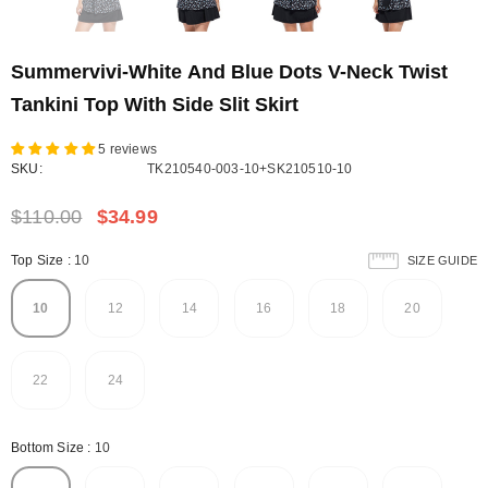
Summervivi-White And Blue Dots V-Neck Twist
Tankini Top With Side Slit Skirt
5 reviews
SKU:
TK210540-003-10+SK210510-10
$110.00
$34.99
Top Size
:
10
SIZE GUIDE
10
12
14
16
18
20
22
24
Bottom Size
:
10