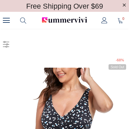
Free Shipping Over $69
0
-68%
Sold Out