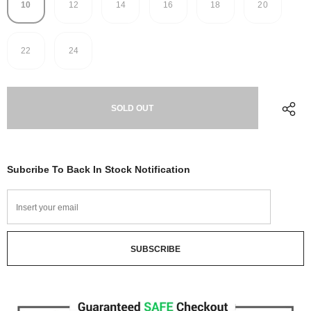
10
12
14
16
18
20
22
24
Subcribe To Back In Stock Notification