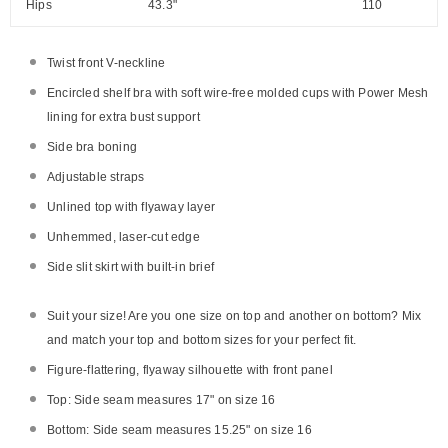
Hips
43.3"
110
Twist front V-neckline
Encircled shelf bra with soft wire-free molded cups with Power Mesh
lining for extra bust support
Side bra boning
Adjustable straps
Unlined top with flyaway layer
Unhemmed, laser-cut edge
Side slit skirt with built-in brief
Suit your size! Are you one size on top and another on bottom? Mix
and match your top and bottom sizes for your perfect fit.
Figure-flattering, flyaway silhouette with front panel
Top: Side seam measures 17" on size 16
Bottom: Side seam measures 15.25" on size 16