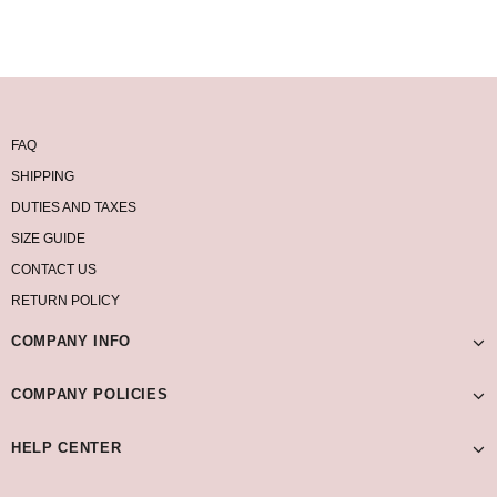
FAQ
SHIPPING
DUTIES AND TAXES
SIZE GUIDE
CONTACT US
RETURN POLICY
COMPANY INFO
COMPANY POLICIES
HELP CENTER