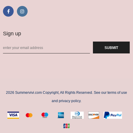
Sign up
2026 Summervivi.com Copyright, All Rights Reserved. See our terms of use
and privacy policy.