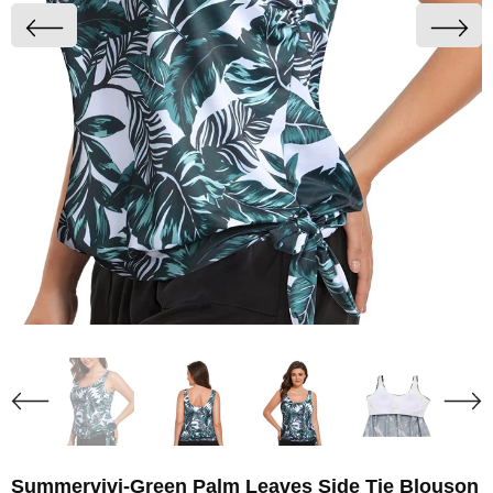
Summervivi-Green Palm Leaves Side Tie Blouson