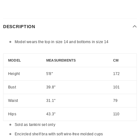
DESCRIPTION
Model wears the top in size 14 and bottoms in size 14
MODEL
MEASUREMENTS
CM
Height
5'8"
172
Bust
39.8"
101
Waist
31.1"
79
Hips
43.3"
110
Sold as tankini set only
Encircled shelf bra with soft wire-free molded cups