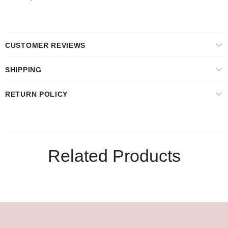
CUSTOMER REVIEWS
SHIPPING
RETURN POLICY
Related Products