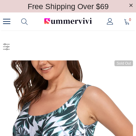
Free Shipping Over $69
0
Sold Out