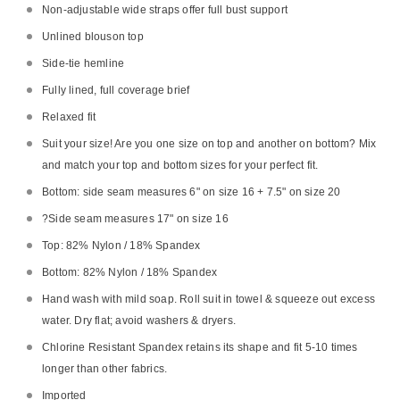
Non-adjustable wide straps offer full bust support
Unlined blouson top
Side-tie hemline
Fully lined, full coverage brief
Relaxed fit
Suit your size! Are you one size on top and another on bottom? Mix
and match your top and bottom sizes for your perfect fit.
Bottom: side seam measures 6" on size 16 + 7.5" on size 20
?
Side seam measures 17" on size 16
Top: 82% Nylon / 18% Spandex
Bottom: 82% Nylon / 18% Spandex
Hand wash with mild soap. Roll suit in towel & squeeze out excess
water. Dry flat; avoid washers & dryers.
Chlorine Resistant Spandex retains its shape and fit 5-10 times
longer than other fabrics.
Imported