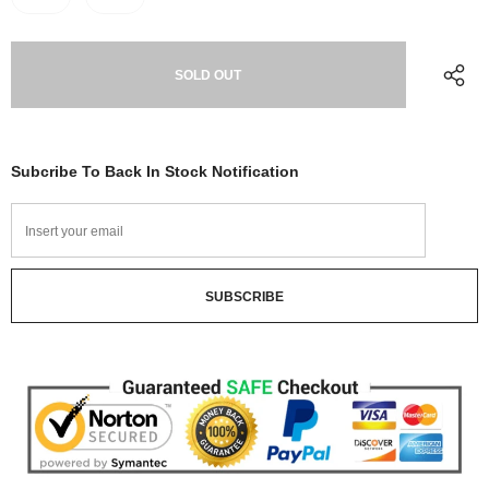
Subcribe To Back In Stock Notification