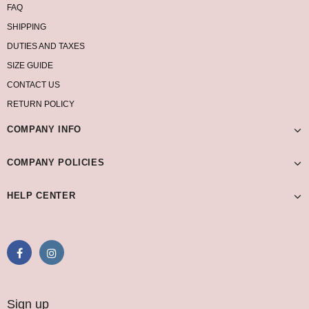
FAQ
SHIPPING
DUTIES AND TAXES
SIZE GUIDE
CONTACT US
RETURN POLICY
COMPANY INFO
COMPANY POLICIES
HELP CENTER
Sign up