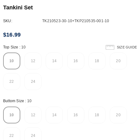
Tankini Set
SKU:
TK210523-30-10+TKP210535-001-10
$16.99
Top Size
:
10
SIZE GUIDE
10
12
14
16
18
20
22
24
Buttom Size
:
10
10
12
14
16
18
20
22
24