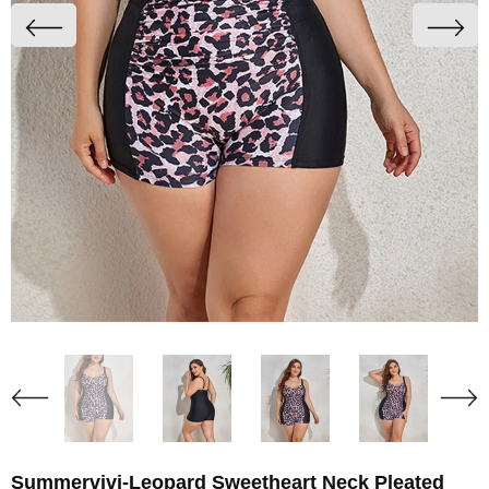
Summervivi-Leopard Sweetheart Neck Pleated