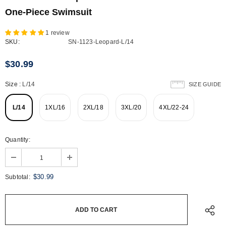
One-Piece Swimsuit
1 review
SKU:
SN-1123-Leopard-L/14
$30.99
Size
:
L/14
SIZE GUIDE
L/14
1XL/16
2XL/18
3XL/20
4XL/22-24
Quantity:
$30.99
Subtotal: