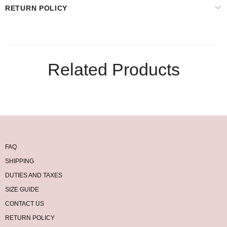
RETURN POLICY
Related Products
FAQ
SHIPPING
DUTIES AND TAXES
SIZE GUIDE
CONTACT US
RETURN POLICY