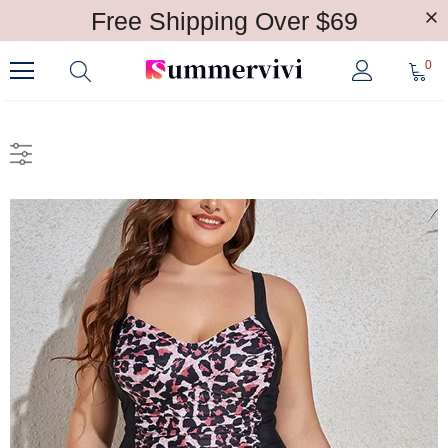
Free Shipping Over $69
0