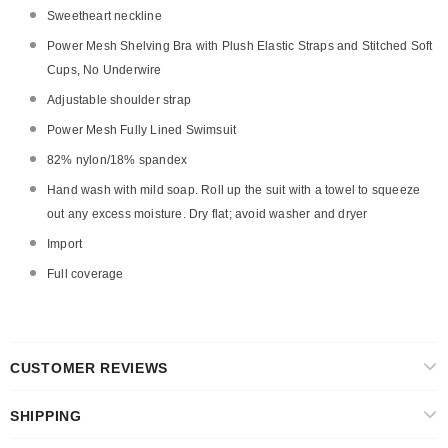
Sweetheart neckline
Power Mesh Shelving Bra with Plush Elastic Straps and Stitched Soft
Cups, No Underwire
Adjustable shoulder strap
Power Mesh Fully Lined Swimsuit
82% nylon/18% spandex
Hand wash with mild soap. Roll up the suit with a towel to squeeze
out any excess moisture. Dry flat; avoid washer and dryer
Import
Full coverage
CUSTOMER REVIEWS
SHIPPING