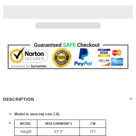
DESCRIPTION
Model is wearing size 1XL