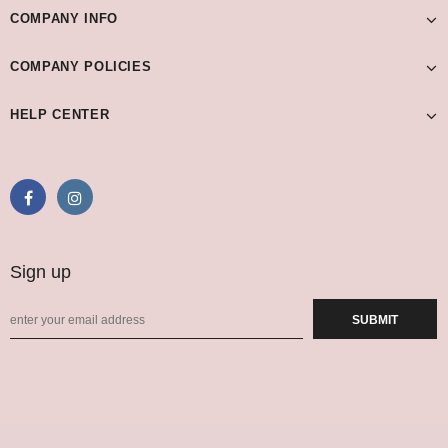
COMPANY INFO
COMPANY POLICIES
HELP CENTER
Sign up