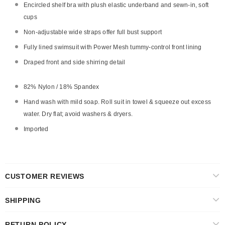
Encircled shelf bra with plush elastic underband and sewn-in, soft
cups
Non-adjustable wide straps offer full bust support
Fully lined swimsuit with Power Mesh tummy-control front lining
Draped front and side shirring detail
82% Nylon / 18% Spandex
Hand wash with mild soap. Roll suit in towel & squeeze out excess
water. Dry flat; avoid washers & dryers.
Imported
CUSTOMER REVIEWS
SHIPPING
RETURN POLICY