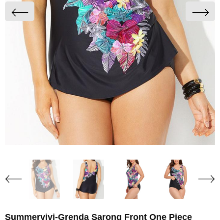
Summervivi-Grenda Sarong Front One Piece