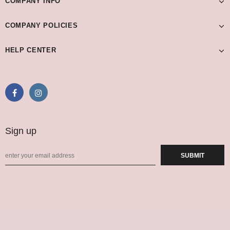
COMPANY INFO
COMPANY POLICIES
HELP CENTER
Sign up