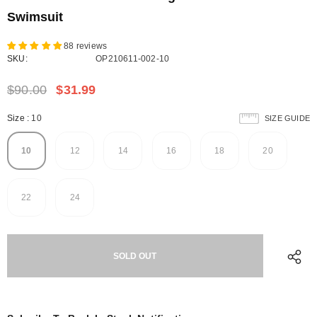
Swimsuit
88 reviews
SKU:
OP210611-002-10
$90.00
$31.99
Size
:
10
SIZE GUIDE
10
12
14
16
18
20
22
24