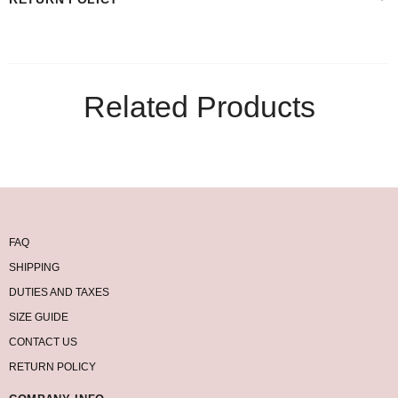
Related Products
FAQ
SHIPPING
DUTIES AND TAXES
SIZE GUIDE
CONTACT US
RETURN POLICY