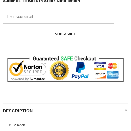
Subcribe To Back In Stock Notification
DESCRIPTION
V-neck