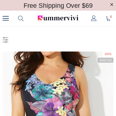
Free Shipping Over $69
0
-64%
Sold Out