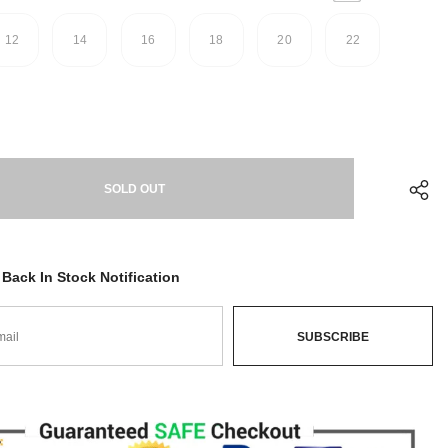
12
14
16
18
20
22
Back In Stock Notification