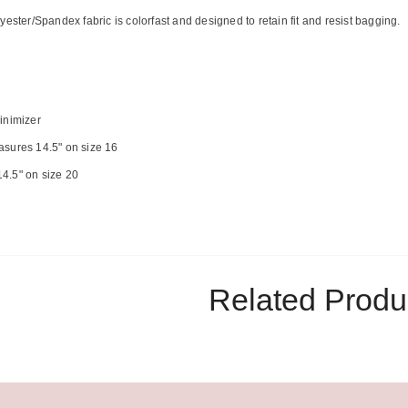
yester/Spandex fabric is colorfast and designed to retain fit and resist bagging.
inimizer
sures 14.5" on size 16
4.5" on size 20
Related Produ