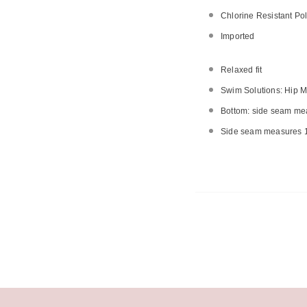
Chlorine Resistant Pol
Imported
Relaxed fit
Swim Solutions: Hip M
Bottom: side seam mea
Side seam measures 1