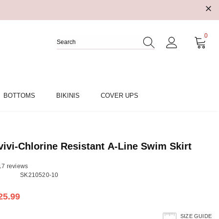
0
BOTTOMS
BIKINIS
COVER UPS
vi-Chlorine Resistant A-Line Swim Skirt
17 reviews
SK210520-10
25.99
SIZE GUIDE