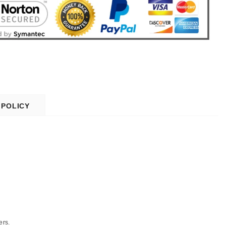
 POLICY
ers.