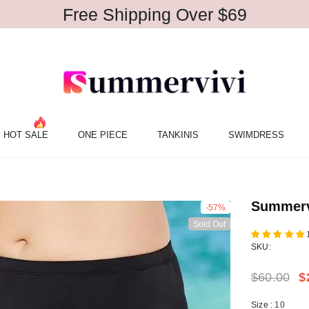
Free Shipping Over $69
HOT SALE
ONE PIECE
TANKINIS
SWIMDRESS
Summervi
-57%
Sold Out
SKU:
$60.00
$
Size
:
10