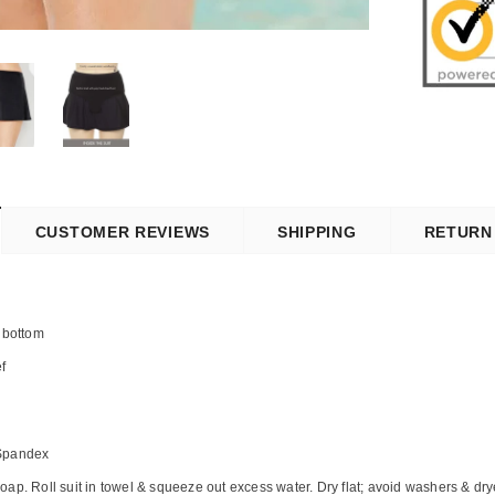
CUSTOMER REVIEWS
SHIPPING
RETURN
 bottom
ef
 Spandex
ap. Roll suit in towel & squeeze out excess water. Dry flat; avoid washers & dry