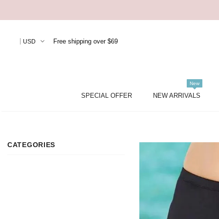
Free shipping over $69
USD
New
SPECIAL OFFER
NEW ARRIVALS
CATEGORIES