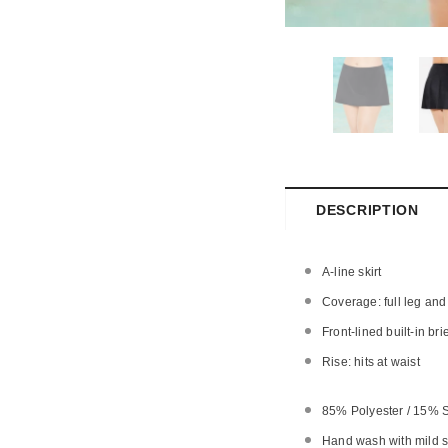
DESCRIPTION
A-line skirt
Coverage: full leg and
Front-lined built-in bri
Rise: hits at waist
85% Polyester / 15%
Hand wash with mild so