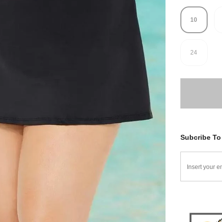
10
24
Subcribe To 