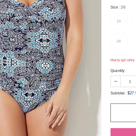
Size
:
20
10
24
Hurry up! only 1
Quantity:
$27.
Subtotal: