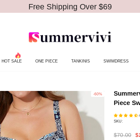
Free Shipping Over $69
HOT SALE
ONE PIECE
TANKINIS
SWIMDRESS
Summerv
-60%
Piece Sw
SKU:
$70.00
$