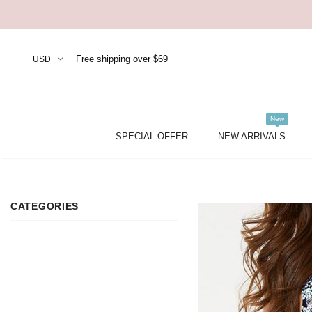
Free shipping over $69
USD
New
SPECIAL OFFER
NEW ARRIVALS
CATEGORIES