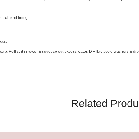
rol front lining
ndex
ap. Roll suit in towel & squeeze out excess water. Dry flat; avoid washers & dry
Related Produ