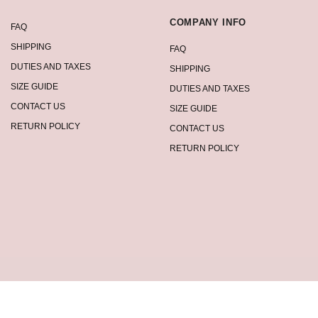
COMPANY INFO
FAQ
SHIPPING
FAQ
DUTIES AND TAXES
SHIPPING
SIZE GUIDE
DUTIES AND TAXES
CONTACT US
SIZE GUIDE
RETURN POLICY
CONTACT US
RETURN POLICY
2026 Summervivi.com Copyright, All Rights Reserved. See our terms of use and 