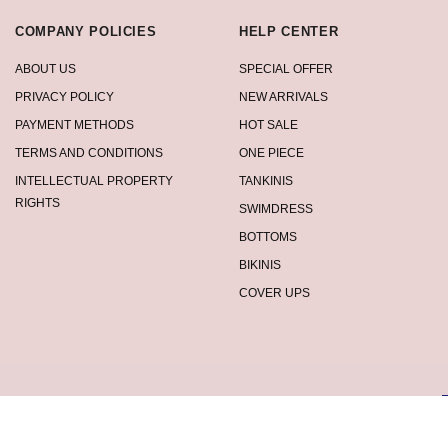
COMPANY POLICIES
HELP CENTER
ABOUT US
SPECIAL OFFER
PRIVACY POLICY
NEW ARRIVALS
PAYMENT METHODS
HOT SALE
TERMS AND CONDITIONS
ONE PIECE
INTELLECTUAL PROPERTY
TANKINIS
RIGHTS
SWIMDRESS
BOTTOMS
BIKINIS
COVER UPS
privacy policy.