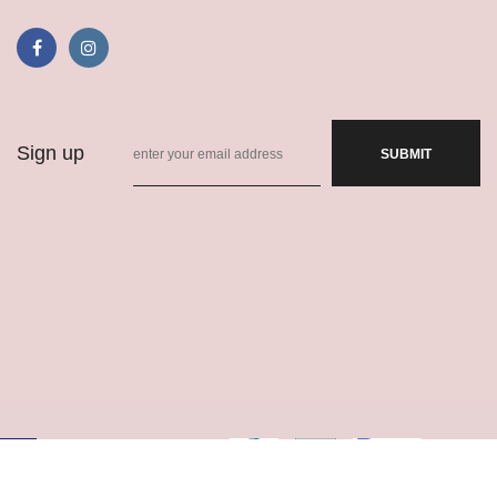
Sign up