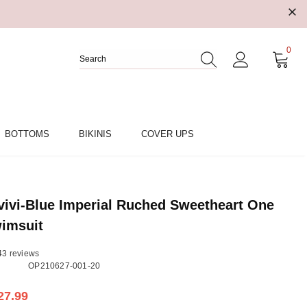
0
BOTTOMS
BIKINIS
COVER UPS
ivi-Blue Imperial Ruched Sweetheart One
imsuit
43 reviews
OP210627-001-20
27.99