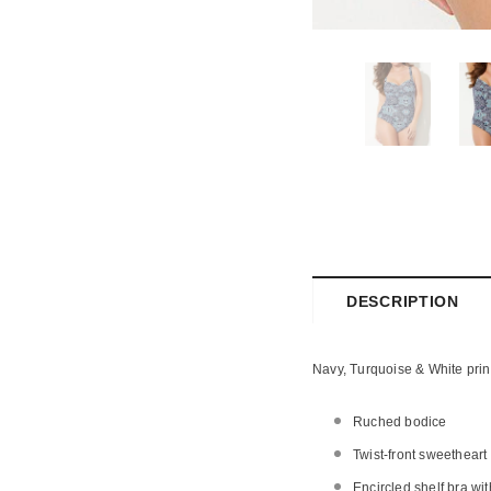
DESCRIPTION
Navy, Turquoise & White prin
Ruched bodice
Twist-front sweetheart
Encircled shelf bra wi