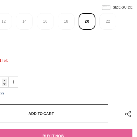
SIZE GUIDE
12
14
16
18
20
22
 left
99
BUY IT NOW