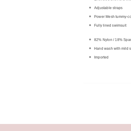
Adjustable straps
Power Mesh tummy-cont
Fully lined swimsuit
82% Nylon / 18% Spa
Hand wash with mild so
Imported