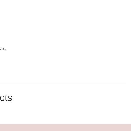
ers.
cts