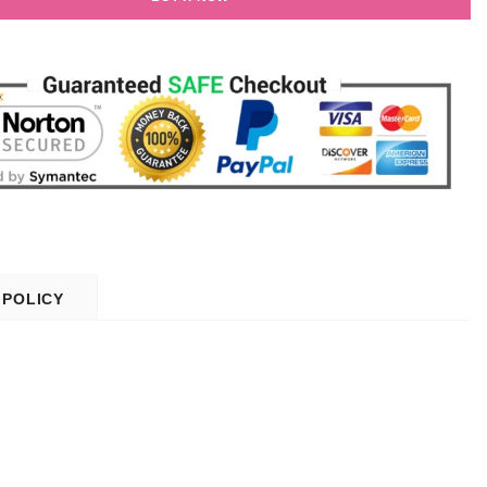
 POLICY