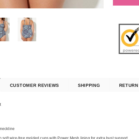
CUSTOMER REVIEWS
SHIPPING
RETURN
t
 neckline
th soft wire-free molded cups with Power Mesh lining for extra bust support