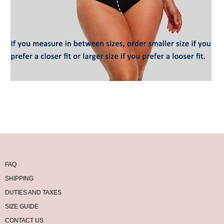
FAQ
SHIPPING
DUTIES AND TAXES
SIZE GUIDE
CONTACT US