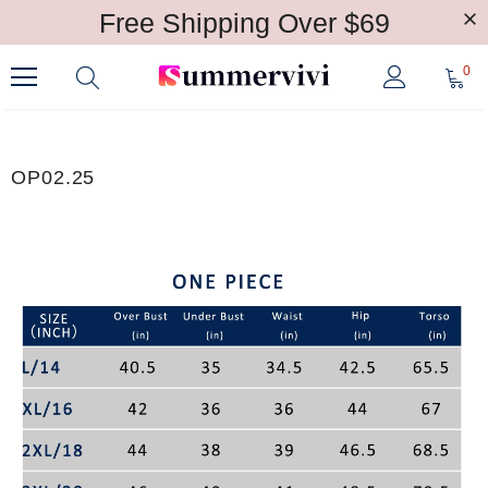
Free Shipping Over $69
0
OP02.25