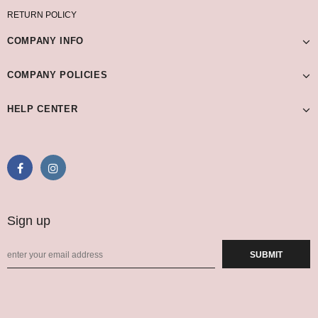
RETURN POLICY
COMPANY INFO
COMPANY POLICIES
HELP CENTER
Sign up