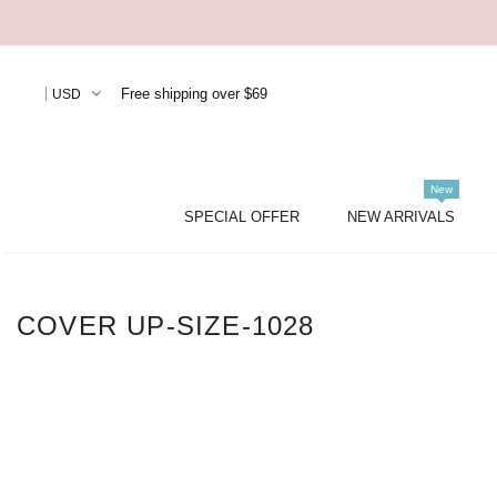
Free shipping over $69
USD
New
SPECIAL OFFER
NEW ARRIVALS
COVER UP-SIZE-1028