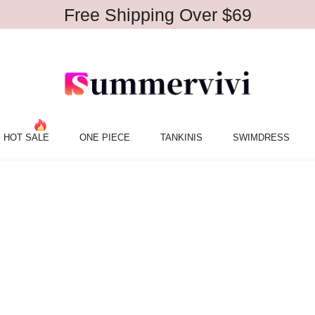
Free Shipping Over $69
HOT SALE
ONE PIECE
TANKINIS
SWIMDRESS