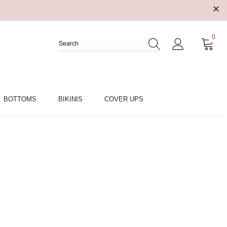
0
BOTTOMS
BIKINIS
COVER UPS